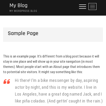
Skip
My Blog
M
to
e
MY WORDPRESS BLOG
content
n
u
B
Sample Page
u
t
t
o
n
This is an example page. It’s different from a blog post because it will
stay in one place and will show up in your site navigation (in most
themes). Most people start with an About page that introduces them
to potential site visitors. It might say something like this:
Hi there! I’m a bike messenger by day, aspiring
actor by night, and this is my website. I live in
Los Angeles, have a great dog named Jack, and I
like piña coladas. (And gettin’ caught in the rain.)