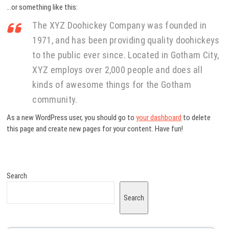
…or something like this:
The XYZ Doohickey Company was founded in
1971, and has been providing quality doohickeys
to the public ever since. Located in Gotham City,
XYZ employs over 2,000 people and does all
kinds of awesome things for the Gotham
community.
As a new WordPress user, you should go to
your dashboard
to delete
this page and create new pages for your content. Have fun!
Search
Search